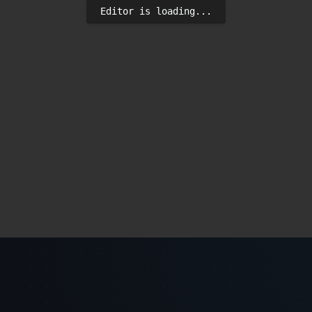
Editor is loading...