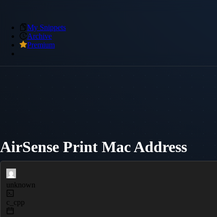
My Snippets
Archive
Premium
AirSense Print Mac Address
unknown
c_cpp