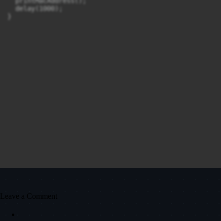
  printMacAddress();

  delay(1000);

}
Leave a Comment