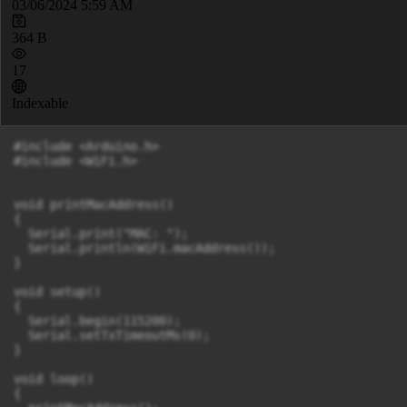
03/06/2024 5:59 AM
364 B
17
Indexable
#include <Arduino.h>

#include <WiFi.h>

void printMacAddress()

{

  Serial.print("MAC: ");

  Serial.println(WiFi.macAddress());

}

void setup()

{

  Serial.begin(115200);

  Serial.setTxTimeoutMs(0);

}

void loop()

{
