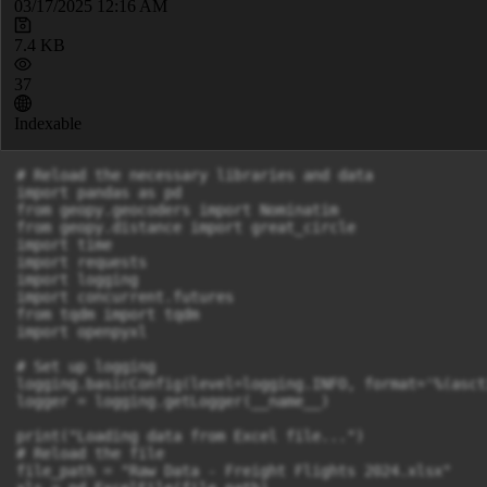
03/17/2025 12:16 AM
7.4 KB
37
Indexable
# Reload the necessary libraries and data

import pandas as pd

from geopy.geocoders import Nominatim

from geopy.distance import great_circle

import time

import requests

import logging

import concurrent.futures

from tqdm import tqdm

import openpyxl

# Set up logging

logging.basicConfig(level=logging.INFO, format='%(asct
logger = logging.getLogger(__name__)

print("Loading data from Excel file...")

# Reload the file

file_path = "Raw Data - Freight Flights 2024.xlsx"
