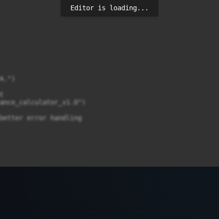
Editor is loading...
.")



ance_calculator_v1.0")

better error handling

ut exactly_one

ut=15, exactly_one=True)
