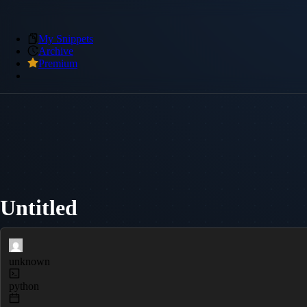
My Snippets
Archive
Premium
Untitled
unknown
python