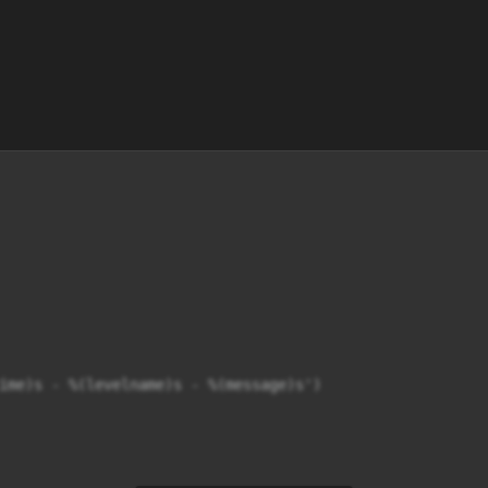
ime)s - %(levelname)s - %(message)s')
