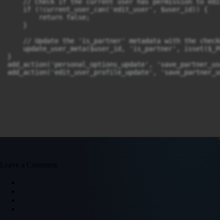
    // Check if the current user has permission to edi
    if (!current_user_can('edit_user', $user_id)) {

        return false;

    }

    // Update the 'is_partner' metadata with the check
    update_user_meta($user_id, 'is_partner', isset($_P
}

add_action('personal_options_update', 'save_partner_us
add_action('edit_user_profile_update', 'save_partner_u
Leave a Comment