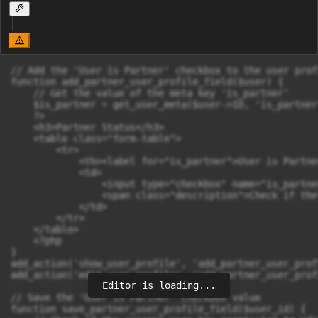
// Add the 'User is Partner' checkbox to the user prof
function add_partner_user_profile_field($user) {

    // Get the value of the meta key 'is_partner'

    $is_partner = get_user_meta($user->ID, 'is_partner
    ?>

    <h3>Partner Status</h3>

    <table class="form-table">

        <tr>

            <th><label for="is_partner">User is Partne
            <td>

                <input type="checkbox" name="is_partne
                <span class="description">Check if the
            </td>

        </tr>

    </table>

    <?php

}

add_action('show_user_profile', 'add_partner_user_prof
add_action('edit_user_profile', 'add_partner_user_prof
Editor is loading...
// Save the 'User is Partner' checkbox value

function save_partner_user_profile_field($user_id) {
