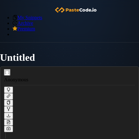
My Snippets
Archive
Premium
Untitled
Anonymous