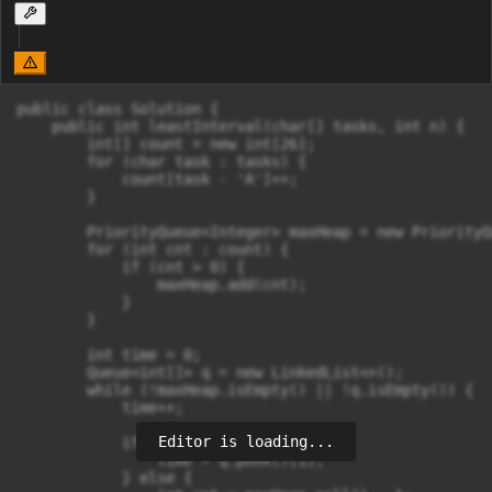
public class Solution {

    public int leastInterval(char[] tasks, int n) {

        int[] count = new int[26];

        for (char task : tasks) {

            count[task - 'A']++;

        }

        PriorityQueue<Integer> maxHeap = new PriorityQ
        for (int cnt : count) {

            if (cnt > 0) {

                maxHeap.add(cnt);

            }

        }

        int time = 0;

        Queue<int[]> q = new LinkedList<>();

        while (!maxHeap.isEmpty() || !q.isEmpty()) {

            time++;

Editor is loading...
            if (maxHeap.isEmpty()) {

                time = q.peek()[1];

            } else {
