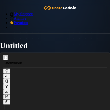
My Snippets
Archive
Premium
Untitled
Anonymous