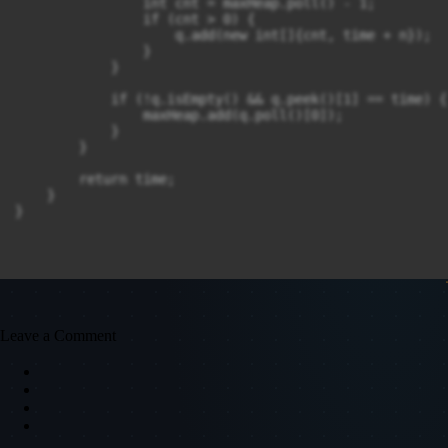
                int cnt = maxHeap.poll() - 1;

                if (cnt > 0) {

                    q.add(new int[]{cnt, time + n});

                }

            }

            if (!q.isEmpty() && q.peek()[1] == time) {

                maxHeap.add(q.poll()[0]);

            }

        }

        return time;

    }

}
Leave a Comment