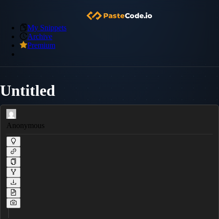
My Snippets
Archive
Premium
Untitled
Anonymous