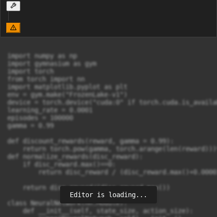
import numpy as np

import gymnasium as gym

import torch

from torch import nn

import matplotlib.pyplot as plt

env = gym.make("FrozenLake-v1")

device = torch.device("cuda:0" if torch.cuda.is_availa
learning_rate = 0.0001

episodes = 100000

gamma = 0.99

def discount_rewards(reward, gamma = 0.99):

    return torch.pow(gamma, torch.arange(len(reward)))*
def normalize_rewards(disc_reward):

    if disc_reward.max()==0:

        return disc_reward / (disc_reward.max()+0.00001
    return disc_reward/(disc_reward.max())

Editor is loading...
class NeuralNetwork(nn.Module):

    def __init__(self, state_size, action_size):
