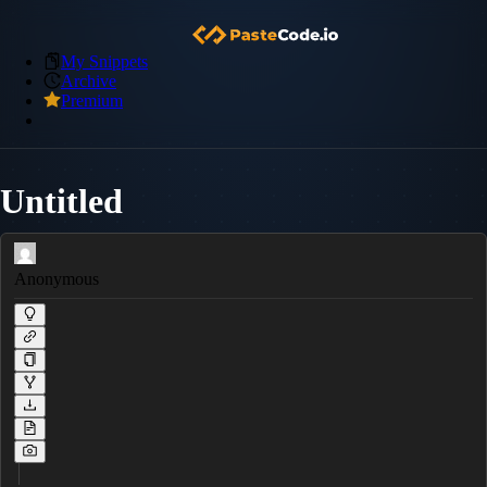
My Snippets
Archive
Premium
Untitled
Anonymous