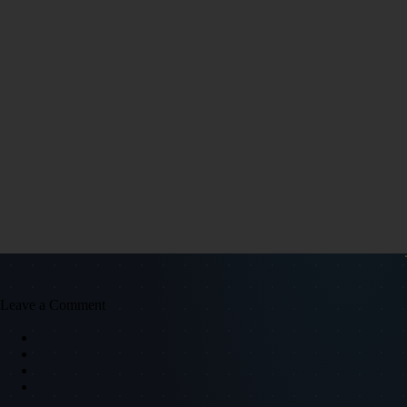
Leave a Comment