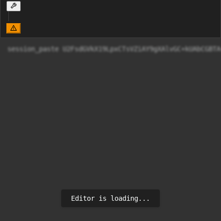
session_paste U2FsdGVkX19LpxCTs
Editor is loading...