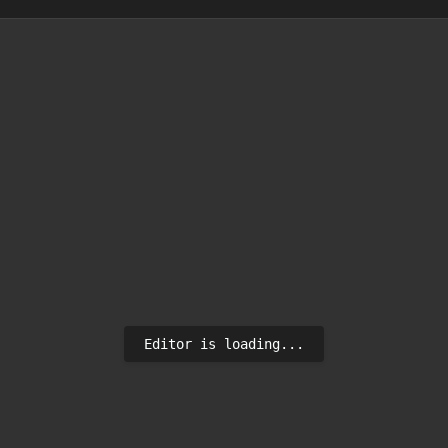
Editor is loading...