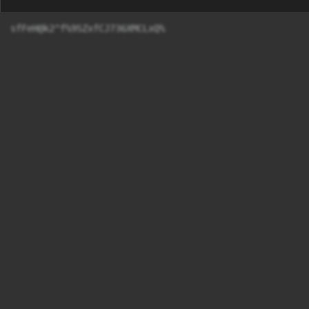
sfFeH@k2^f%9SZxfCJ736XMCLxQ%