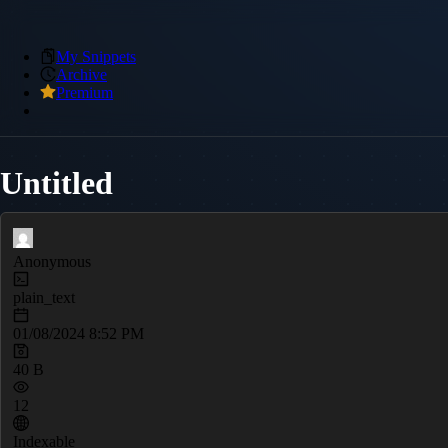
My Snippets
Archive
Premium
Untitled
Anonymous
plain_text
01/08/2024 8:52 PM
40 B
12
Indexable