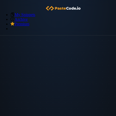
My Snippets
Archive
Premium