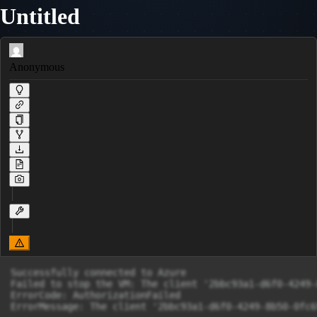
Untitled
Anonymous
Successfully connected to Azure

Failed to stop the VM: The client '2bbc93a1-d6f0-4249-
ErrorCode: AuthorizationFailed

ErrorMessage: The client '2bbc93a1-d6f0-4249-8b50-0fc6