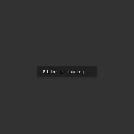
Editor is loading...