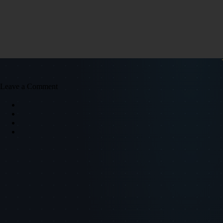
Leave a Comment