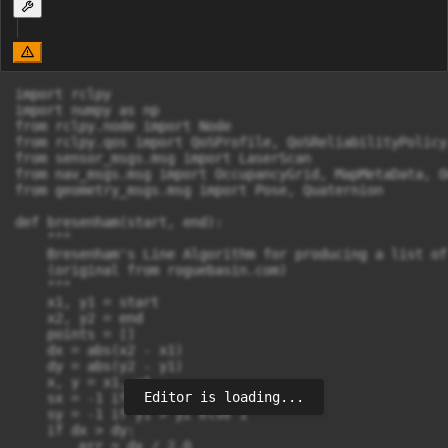
import rclpy

import numpy as np

from rclpy.node import Node

from rclpy.qos import QoSProfile, QoSReliabilityPolicy
from sensor_msgs.msg import LaserScan

from nav_msgs.msg import OccupancyGrid, MapMetaData, Od
from geometry_msgs.msg import Pose, Quaternion

def bresenham(start, end):

    """

    Bresenham's Line Algorithm for producing a list of
    (original from roguebasin.com)

    """

    x1, y1 = start

    x2, y2 = end

    points = []

    dx = abs(x2 - x1)

    dy = abs(y2 - y1)

    x, y = x1, y1

Editor is loading...
    sx = -1 if x1 > x2 else 1

    sy = -1 if y1 > y2 else 1

    if dx > dy:

        err = dx / 2.0
