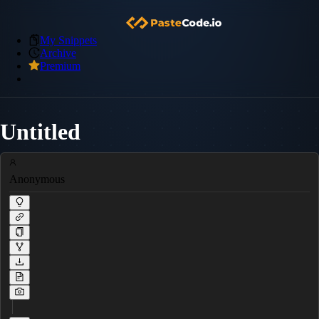
My Snippets
Archive
Premium
Untitled
Anonymous