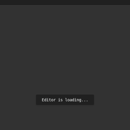
Editor is loading...