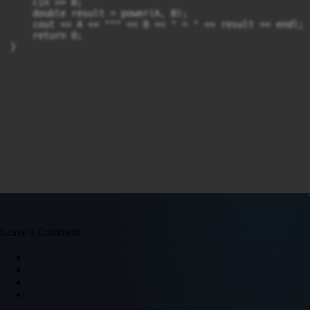
    cin >> B;

    double result = power(A, B);

    cout << A << "^" << B << " = " << result << endl;

    return 0;

}
Leave a Comment