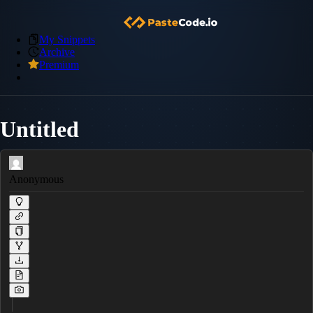
My Snippets
Archive
Premium
Untitled
Anonymous