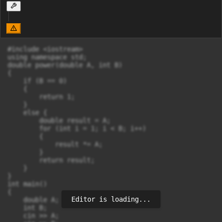
#include <iostream>

using namespace std;

double power(double A, int B) 

{

    if (B == 0) 

    {

        return 1;

    }

    else {

        double result = A;

        for (int i = 1; i < B; i++) 

        {

            result *= A;

        }

        return result;

    }

}

int main() 

{

Editor is loading...
    double A;

    int B;

    cin >> A;
