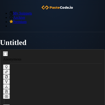
My Snippets
Archive
Premium
Untitled
Anonymous