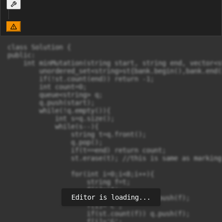
class Solution {

public:

    int minMutation(string start, string end, vector<s
        unordered_set<string>st{bank.begin(),bank.end(
        if(!st.count(end)) return -1;

        int count=0;

        queue<string> q;

        q.push(start);

        while(!q.empty()){

            int s=q.size();

            while(s--){

                string t=q.front();

                q.pop();

                if(t==end) return count;

                st.erase(t); //this is same as marking
                for(int i=0;i<8;i++){

                    string f=t;

                    f[i]='A';

Editor is loading...
                    if(st.count(f)) q.push(f);

                    f[i]='C';

                    if(st.count(f)) q.push(f);

                    f[i]='G';
