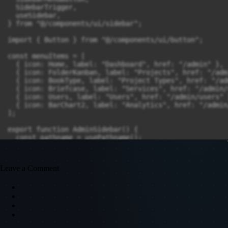
  SidebarTrigger,

  useSidebar,

} from "@/components/ui/sidebar";

import { Button } from "@/components/ui/button";

const menuItems = [

  { icon: Home, label: "Dashboard", href: "/admin" },

  { icon: FolderKanban, label: "Projects", href: "/adm
  { icon: BookType, label: "Project Types", href: "/ad
  { icon: Briefcase, label: "Services", href: "/admin/
  { icon: Users, label: "Users", href: "/admin/users" }
  { icon: BarChart2, label: "Analytics", href: "/admin
];

export function AdminSidebar() {

  const pathname = usePathname();

  const [isOpen, setIsOpen] = useState(true); // Sideb
  const toggleSidebar = () => setIsOpen((prev) => !prev
Leave a Comment
  return (

    <>

      <Sidebar

        className={`fixed top-0 left-0 h-screen border
          isOpen ? "w-64" : "w-16"

        }`}

      >
