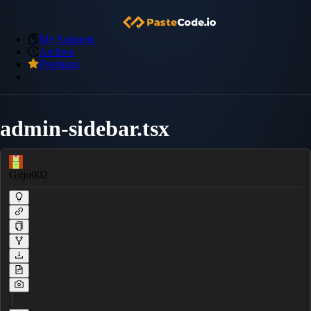
My Snippets
Archive
Premium
admin-sidebar.tsx
Gitju002