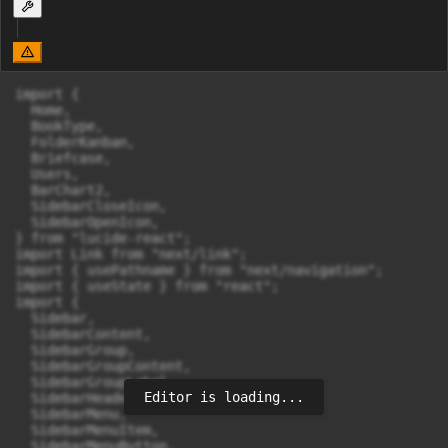
import {

  Home,

  BookType,

  FolderKanban,

  Briefcase,

  Users,

  BarChart2,

  SidebarCloseIcon,

  SidebarOpenIcon,

} from "lucide-react";

import Link from "next/link";

import { usePathname } from "next/navigation";

import { useState } from "react";

import {

  Sidebar,

  SidebarContent,

  SidebarGroup,

  SidebarGroupContent,

  SidebarGroupLabel,

Editor is loading...
  SidebarHeader,

  SidebarMenu,

  SidebarMenuItem,

  SidebarMenuButton,
