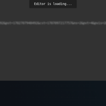
Editor is loading...