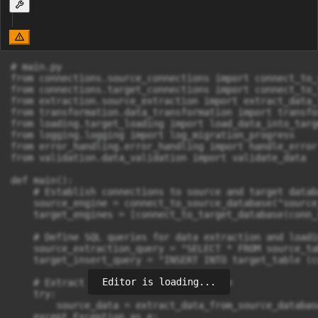
# main.py

from connections.source_connections import connect_to_
from connections.target_connections import connect_to_
from extraction.source_extraction import extract_data_
from transformation.data_transformation import transfor
from loading.target_loading import load_data_into_targ
from logging.logging import log_migration_progress

from error_handling.error_handling import handle_error

from validation.data_validation import validate_data

def main():

    # Establish connections to source and target databa
    source_engine = connect_to_source_database("source
    target_engines = [connect_to_target_database(conn_
    # Define SQL queries for data extraction and loadin
    source_extraction_query = "SELECT * FROM source_tab
    target_insert_query = "INSERT INTO target_table (c
Editor is loading...
    # Extract data from source database

    try:

        source_data = extract_data_from_source_databas
    except Exception as e:
