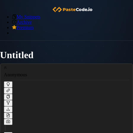
My Snippets
Archive
Premium
Untitled
Anonymous