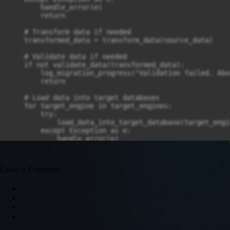
        handle_error(e)

        return

    # Transform data if needed

    transformed_data = transform_data(source_data)

    # Validate data if needed

    if not validate_data(transformed_data):

        log_migration_progress("Validation failed. Abo
        return

    # Load data into target databases

    for target_engine in target_engines:

        try:

            load_data_into_target_database(target_engi
        except Exception as e:

            handle_error(e)

            return

    log_migration_progress("Data migration completed s
Leave a Comment
if __name__ == "__main__":
