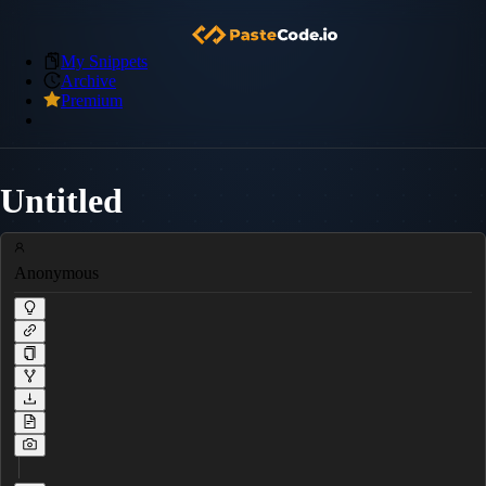
My Snippets
Archive
Premium
Untitled
Anonymous