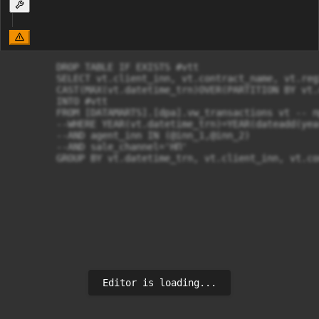
	DROP TABLE IF EXISTS #vtt

	SELECT vt.client_inn, vt.contract_name, vt.region, 

	CAST(MAX(vt.datetime_trn)OVER(PARTITION BY vt.client_inn,vt.contract_name) AS DATE) AS MAX_DOC_date

	INTO #vtt

	FROM [DATAMARTS].[dpa].vw_transactions vt -- продажи конечных клиентов 

	--WHERE YEAR(vt.datetime_trn)=YEAR(dateadd(year, -1, getdate())) -- текущий год -1 UPD: за весь приод берем

	--AND agent_inn IN (@inn_1,@inn_2) 

	--AND sale_channel='НП'

	GROUP BY vt.datetime_trn, vt.client_inn, vt.c
Editor is loading...