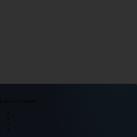
Leave a Comment