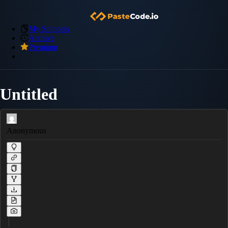
My Snippets
Archive
Premium
Untitled
Anonymous