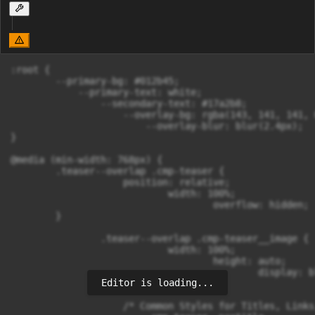
:root {

        --primary-bg: #012b45;

            --primary-text: white;

                --secondary-text: #17a2b8;

                    --overlay-bg: rgba(143, 141, 141, 0
                        --overlay-blur: blur(2.4px);

}

@media (min-width: 768px) {

        .teaser--overlap .cmp-teaser {

                    position: relative;

                            width: 100%;

                                    overflow: hidden;

        }

                .teaser--overlap .cmp-teaser__image {

                            width: 100%;

                                    height: auto;

                                            display: bl
Editor is loading...
                }

                    /* Common Styles for Titles, Links