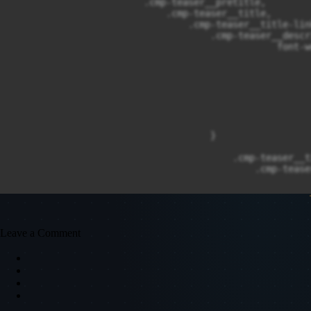
                        .cmp-teaser__pretitle,

                            .cmp-teaser__title,

                                .cmp-teaser__title-link
                                    .cmp-teaser__descr
                                                font-w
                                                      
                                                      
                                                      
                                                      
                                                      
                                                      
                                                      
                                    }

                                        .cmp-teaser__ti
                                            .cmp-tease
                                                      
                                                      
                                                      
                                                      
                                            }

Leave a Comment
                                                .cmp-t
                                                      
                                                }

                                                    .c
                                                      