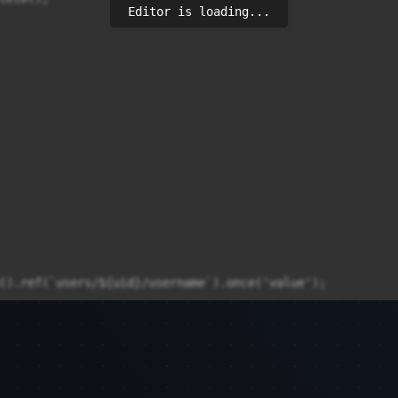
Editor is loading...
().ref(`users/${uid}/username`).once('value');
