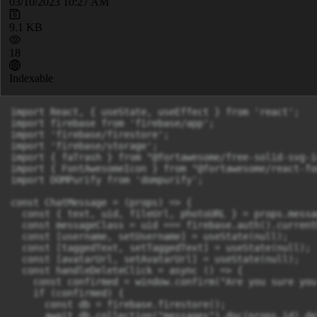
03/10/2023 10:27 AM
9.1 KB
18
Indexable
import React, { useState, useEffect } from 'react';

import firebase from 'firebase/app';

import 'firebase/firestore';

import 'firebase/storage';

import { faTrash } from "@fortawesome/free-solid-svg-ic
import { FontAwesomeIcon } from "@fortawesome/react-fo
import DOMPurify from 'dompurify';

const ChatMessage = (props) => {

  const { text, uid, fileUrl, photoURL } = props.messag
  const messageClass = uid === firebase.auth().current
  const [username, setUsername] = useState(null);

  const [taggedText, setTaggedText] = useState(null);

  const [avatarUrl, setAvatarUrl] = useState(null);

  const handleDeleteClick = async () => {

    const confirmed = window.confirm("Are you sure you
    if (confirmed) {

      const db = firebase.firestore();

      await db.collection("messages").doc(props.id).del