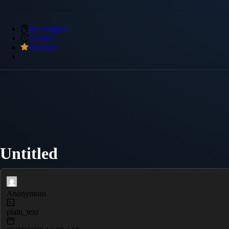
My Snippets
Archive
Premium
Untitled
Anonymous
plain_text