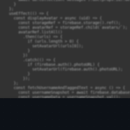
    }

  };

  useEffect(() => {

    const displayAvatar = async (uid) => {

      const storageRef = firebase.storage().ref();

      const avatarRef = storageRef.child(`avatars/`);

      avatarRef.listAll()

        .then((urls) => {

          if (urls.length > 0) {

            setAvatarUrl(urls[0]);

          }

        })

        .catch(() => {

          if (firebase.auth().photoURL) {

            setAvatarUrl(firebase.auth().photoURL);

          }

        });

    };

    const fetchUsernameAndTaggedText = async () => {

      const usernameSnapshot = await firebase.database
      const usernameData = usernameSnapshot.val();

      if (usernameData) {

        setUsername(usernameData);

      } else {

        setUsername(firebase.auth().displayName);

      }

      const tagRegex = /@([\w\s]+)/g;
