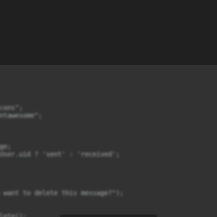
ons";

ntawesome";

e;

User.uid ? 'sent' : 'received';

 want to delete this message?");

ete();
