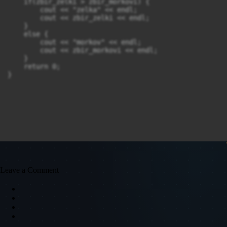
    if(zbir_zelki > zbir_morkovi) {

        cout << "zelka" << endl;

        cout << zbir_zelki << endl;

    }

    else {

        cout << "morkov" << endl;

        cout << zbir_morkovi << endl;

    }

    return 0;

}
Leave a Comment