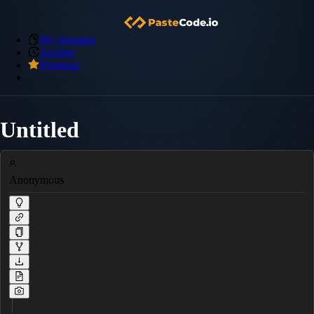
My Snippets
Archive
Premium
Untitled
Anonymous