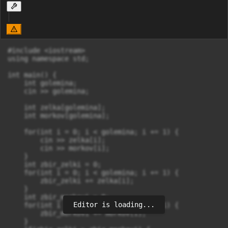
#include <iostream>

using namespace std;

int main() {

    int golemina;

    cin >> golemina;

    int zelka[golemina];

    int morkov[golemina];

    for(int i = 0; i < golemina; i += 1) {

        cin >> zelka[i];

        cin >> morkov[i];

    }

    int zbir_zelki = 0;

    for(int i = 0; i < golemina; i += 1) {

        zbir_zelki += zelka[i];

    }

    int zbir_morkovi = 0;

Editor is loading...
    for(int i = 0; i < golemina; i += 1) {

        zbir_morkovi += morkov[i];

    }
