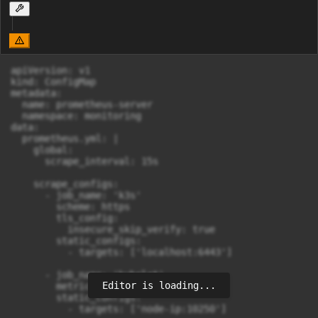
apiVersion: v1

kind: ConfigMap

metadata:

  name: prometheus-server

  namespace: monitoring

data:

  prometheus.yml: |

    global:

      scrape_interval: 15s

    scrape_configs:

      - job_name: 'k3s'

        scheme: https

        tls_config:

          insecure_skip_verify: true

        static_configs:

          - targets: ['localhost:6443']

      - job_name: 'kubelet'

Editor is loading...
        metrics_path: /metrics

        static_configs:
