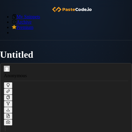
My Snippets
Archive
Premium
Untitled
Anonymous