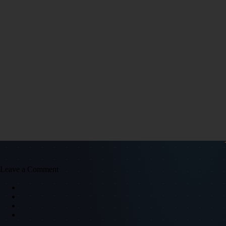
Leave a Comment