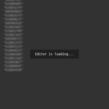
"61000485"

"61003274"

"60999893"

"61002675"

"61000627"

"60996918"

"61003991"

"61003740"

"61002163"

"60998571"

"61002233"

"61003123"

"61004623"

Editor is loading...
"61000304"

"61002126"

"61002867"

"61000845"

"61003428"