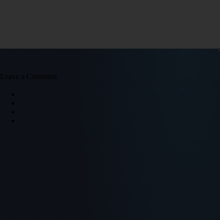
Leave a Comment