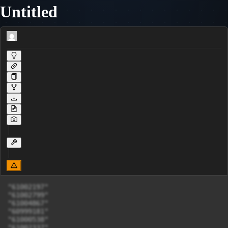
Untitled
"61002197"

"61002799"

"61004867"

"60999181"

"61000538"

"61002337"
