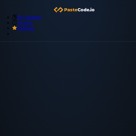
My Snippets
Archive
Premium