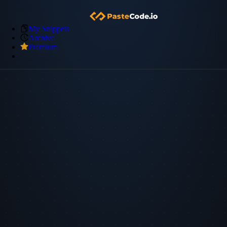
My Snippets
Archive
Premium