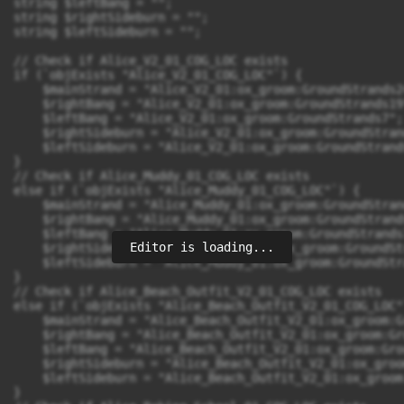
string $leftBang = "";

string $rightSideburn = "";

string $leftSideburn = "";

// Check if Alice_V2_01_COG_LOC exists

if (`objExists "Alice_V2_01_COG_LOC"`) {

    $mainStrand = "Alice_V2_01:ox_groom:GroundStrands24
    $rightBang = "Alice_V2_01:ox_groom:GroundStrands19"
    $leftBang = "Alice_V2_01:ox_groom:GroundStrands7";

    $rightSideburn = "Alice_V2_01:ox_groom:GroundStrand
    $leftSideburn = "Alice_V2_01:ox_groom:GroundStrands
}

// Check if Alice_Muddy_01_COG_LOC exists

else if (`objExists "Alice_Muddy_01_COG_LOC"`) {

    $mainStrand = "Alice_Muddy_01:ox_groom:GroundStrand
    $rightBang = "Alice_Muddy_01:ox_groom:GroundStrands
    $leftBang = "Alice_Muddy_01:ox_groom:GroundStrands7
Editor is loading...
    $rightSideburn = "Alice_Muddy_01:ox_groom:GroundSt
    $leftSideburn = "Alice_Muddy_01:ox_groom:GroundStr
}

// Check if Alice_Beach_Outfit_V2_01_COG_LOC exists

else if (`objExists "Alice_Beach_Outfit_V2_01_COG_LOC"`
    $mainStrand = "Alice_Beach_Outfit_V2_01:ox_groom:G
    $rightBang = "Alice_Beach_Outfit_V2_01:ox_groom:Gr
    $leftBang = "Alice_Beach_Outfit_V2_01:ox_groom:Gro
    $rightSideburn = "Alice_Beach_Outfit_V2_01:ox_groo
    $leftSideburn = "Alice_Beach_Outfit_V2_01:ox_groom
}
