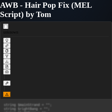
AWB - Hair Pop Fix (MEL
Script) by Tom
unknown
string $mainStrand = "";

string $rightBang = "";
