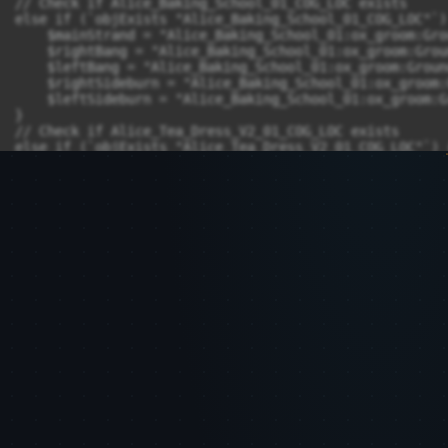
// Check if Alice_Baking_School_01_COG_LOC exists

else if (`objExists "Alice_Baking_School_01_COG_LOC"`) 
    $mainStrand = "Alice_Baking_School_01:ox_groom:Gro
    $rightBang = "Alice_Baking_School_01:ox_groom:Grou
    $leftBang = "Alice_Baking_School_01:ox_groom:Groun
    $rightSideburn = "Alice_Baking_School_01:ox_groom:
    $leftSideburn = "Alice_Baking_School_01:ox_groom:G
}

// Check if Alice_Tea_Dress_V2_01_COG_LOC exists

else if (`objExists "Alice_Tea_Dress_V2_01_COG_LOC"`) {
    $mainStrand = "Alice_Tea_Dress_V2_01:ox_groom:Grou
    $rightBang = "Alice_Tea_Dress_V2_01:ox_groom:Groun
    $leftBang = "Alice_Tea_Dress_V2_01:ox_groom:Ground
    $rightSideburn = "Alice_Tea_Dress_V2_01:ox_groom:G
    $leftSideburn = "Alice_Tea_Dress_V2_01:ox_groom:Gr
}

else {

    print("COG_LOC node not found.\n");

}

select -r $mainStrand;

OxAddStrandOperator "" AnimationCacheNode;

rename AnimationCache1 :mainStrandcache;

setAttr -type "string" mainStrandcache.strandGroupPatt
OxEnableOperator mainStrandcache 1;

select -r $rightBang;
