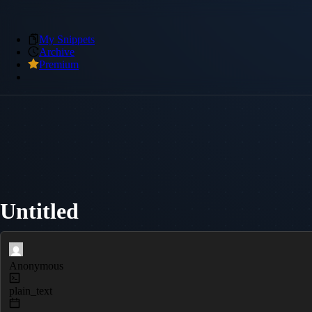
My Snippets
Archive
Premium
Untitled
Anonymous
plain_text