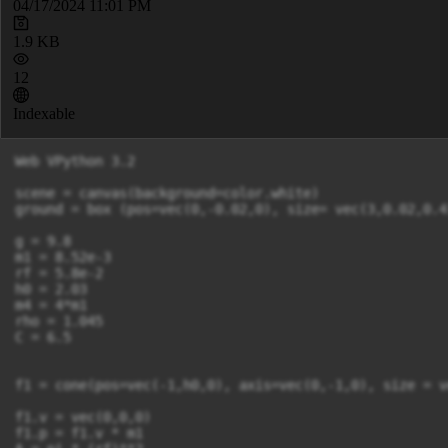
04/17/2024 11:01 PM
1.9 KB
12
Indexable
Web VPython 3.2

scene = canvas(background=color.white)

ground = box (pos=vec(0,-0.02,0), size= vec(3,0.02,0.4
g = 9.8

m1 = 8.52e-3

rf = 5.8e-2

h0 = 2.03

m4 = 4*m1

rho = 1.045

C = 6.5

f1 = cone(pos=vec(-1,h0,0), axis=vec(0,-1,0), size = v
f1.v = vec(0,0,0)

f1.p = f1.v * m1
