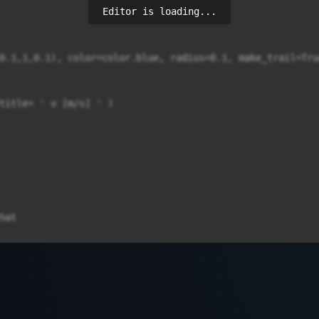
Editor is loading...
0.1,1,0.1), color=color.blue, radius=0.1, make_trail=True
title= ' v [m/s] ' )

at
