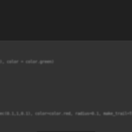
), color = color.green)

ec(0.1,1,0.1), color=color.red, radius=0.1, make_trail=Tr