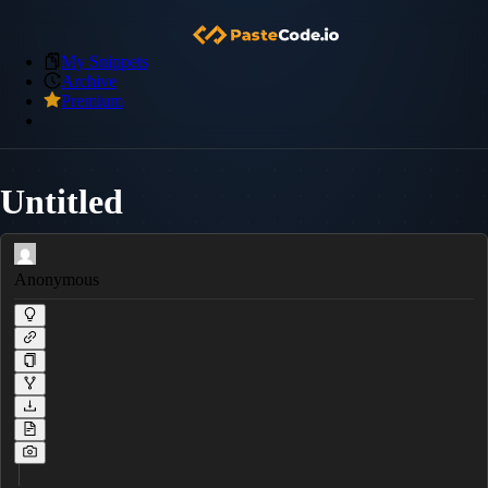
My Snippets
Archive
Premium
Untitled
Anonymous