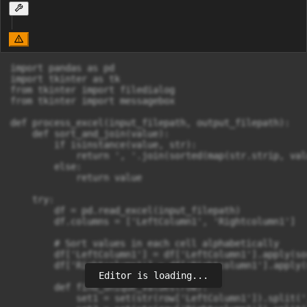
import pandas as pd

import tkinter as tk

from tkinter import filedialog

from tkinter import messagebox

def process_excel(input_filepath, output_filepath):

    def sort_and_join(value):

        if isinstance(value, str):

            return ', '.join(sorted(map(str.strip, val
        else:

            return value

    try:

        df = pd.read_excel(input_filepath)

        df.columns = ['LeftColumn1', 'Rightcolumn1']

        # Sort values in each cell alphabetically

        df['LeftColumn1'] = df['LeftColumn1'].apply(so
        df['Rightcolumn1'] = df['Rightcolumn1'].apply(
Editor is loading...
        def find_unique_values(row):

            set1 = set(str(row['LeftColumn1']).split(',