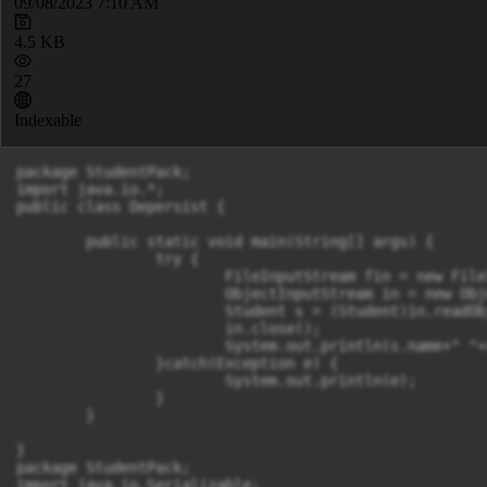
09/08/2023 7:10 AM
4.5 KB
27
Indexable
package StudentPack;

import java.io.*;

public class Depersist {

	public static void main(String[] args) {

		try {

			FileInputStream fin = new FileInputStream("f.txt");

			ObjectInputStream in = new ObjectInputStream(fin);

			Student s = (Student)in.readObject();

			in.close();

			System.out.println(s.name+" "+s.id);

		}catch(Exception e) {

			System.out.println(e);

		}

	}

}

package StudentPack;

import java.io.Serializable;
