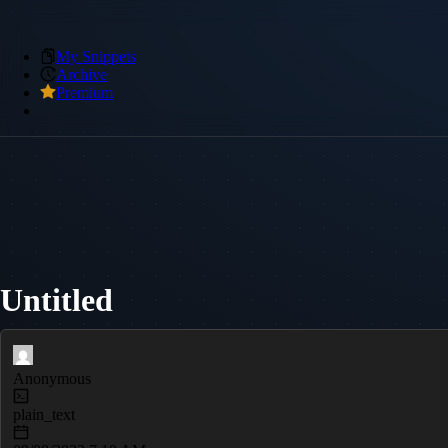
My Snippets
Archive
Premium
Untitled
Anonymous
plain_text