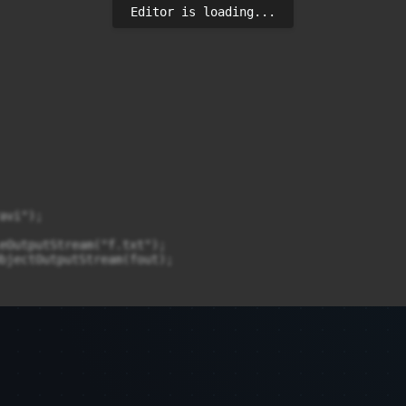
Editor is loading...