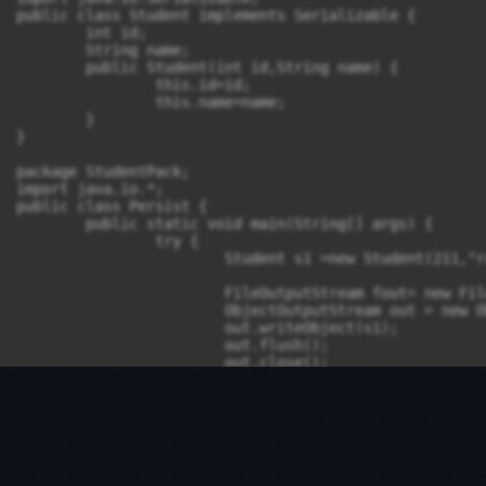
public class Student implements Serializable {

	int id;

	String name;

	public Student(int id,String name) {

		this.id=id;

		this.name=name;

	}

}

package StudentPack;

import java.io.*;

public class Persist {

	public static void main(String[] args) {

		try {

			Student s1 =new Student(211,"ravi");

			FileOutputStream fout= new FileOutputStream("f.txt");

			ObjectOutputStream out = new ObjectOutputStream(fout);

			out.writeObject(s1);

			out.flush();

			out.close();

			System.out.println("Success");

		}catch(Exception e) {

			System.out.println(e);

		}

	}

}
