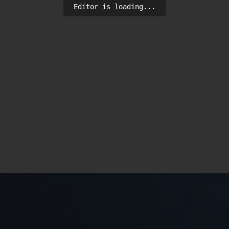
Editor is loading...