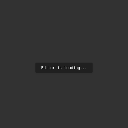
Editor is loading...