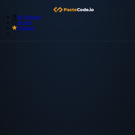
My Snippets
Archive
Premium