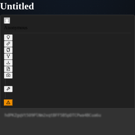
Untitled
Anonymous
hdPKZgqVt509PlNm2xqtBFF5B5pDTCPwa4BCua6u