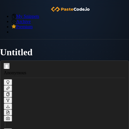
My Snippets
Archive
Premium
Untitled
Anonymous