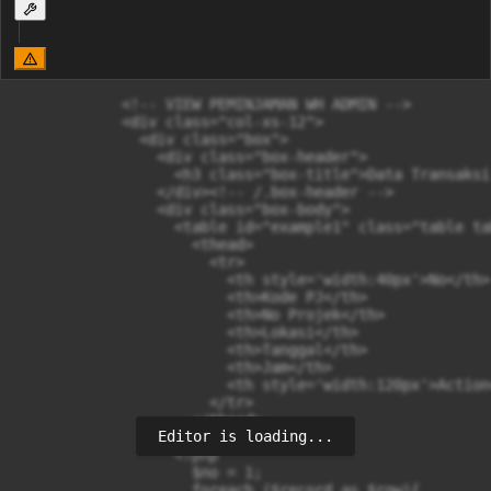
            <!-- VIEW PEMINJAMAN WH ADMIN -->

            <div class="col-xs-12">  

              <div class="box">

                <div class="box-header">

                  <h3 class="box-title">Data Transaksi
                </div><!-- /.box-header -->

                <div class="box-body">

                  <table id="example1" class="table ta
                    <thead>

                      <tr>

                        <th style='width:40px'>No</th>

                        <th>Kode PJ</th>

                        <th>No Projek</th>

                        <th>Lokasi</th>

                        <th>Tanggal</th>

                        <th>Jam</th>

                        <th style='width:120px'>Action<
                      </tr>

                    </thead>

Editor is loading...
                    <tbody>

                  <?php 

                    $no = 1;

                    foreach ($record as $row){
