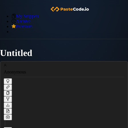
My Snippets
Archive
Premium
Untitled
Anonymous