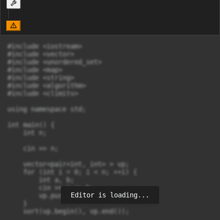
#include <iostream>

#include <vector>

#include <unordered_set>

#include <map>

#include <string>

#include <algorithm>

#include <climits>

using namespace std;

int main() {

    int n;

    cin >> n;

    vector<pair<int, int> > vp;

    for (int i = 0; i < n; ++i) {

        int a, b;

        cin >> a >> b;

Editor is loading...
        vp.push_back(make_pair(a,b));

    }

    sort(vp.begin(), vp.end());
