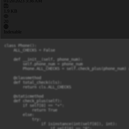
01/20/2023 3:36 AM
1.9 KB
20
Indexable
class Phone():

    ALL_CHECKS = False

    def __init__(self, phone_num):

        self.phone_num = phone_num

        Phone.ALL_CHECKS = self.check_plus(phone_num) 
    @classmethod

    def total_check(cls):

        return cls.ALL_CHECKS

    @staticmethod

    def check_plus(self):

        if self[0] == "+":

            return True

        else:

            try:

                if isinstance(int(self[0]), int):

                    if self[0] == "8":
