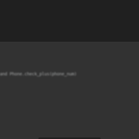
and Phone.check_plus(phone_num)
