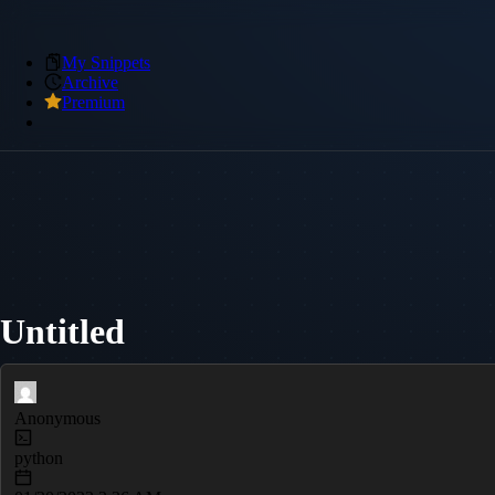
My Snippets
Archive
Premium
Untitled
Anonymous
python