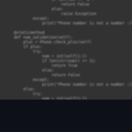
                        return False

                    else:

                        raise Exception

            except:

                print("Phone number is not a number :)"
    @staticmethod

    def num_validation(self):

        plus = Phone.check_plus(self)

        if plus:

            try:

                num = int(self[1:])

                if len(str(num)) == 11:

                    return True

                else:

                    return False

            except:

                print("Phone number is not a number :)"
        else:

            try:

                num = int(self[1:])

                if len(str(num)) == 10:

                    return True

                else:

                    return False

            except:

                print("Phone number is not a number :)"