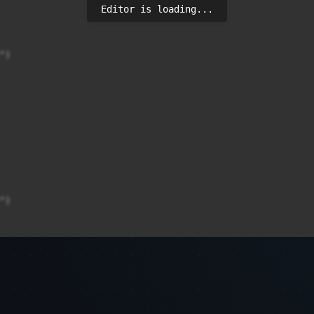
Editor is loading...
)

)

)
