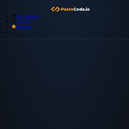
My Snippets
Archive
Premium