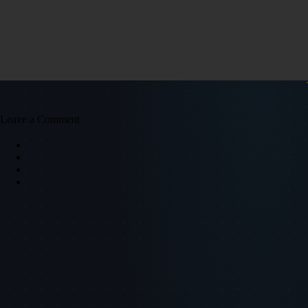
Leave a Comment