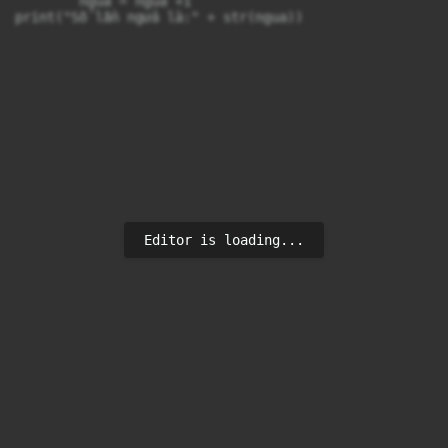
        ngua = ngua +1

print("Số lần ngửa là:" + str(ngua))

Editor is loading...