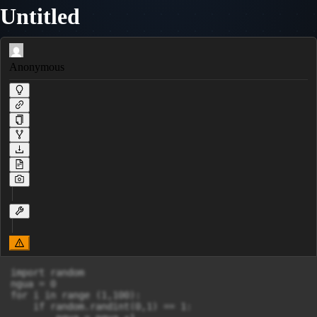
Untitled
Anonymous
import random

ngua = 0

for i in range (1,100):

    if random.randint(0,1) == 1:
