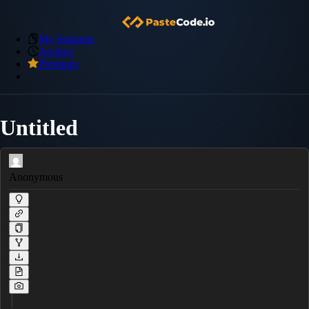
My Snippets
Archive
Premium
Untitled
Anonymous