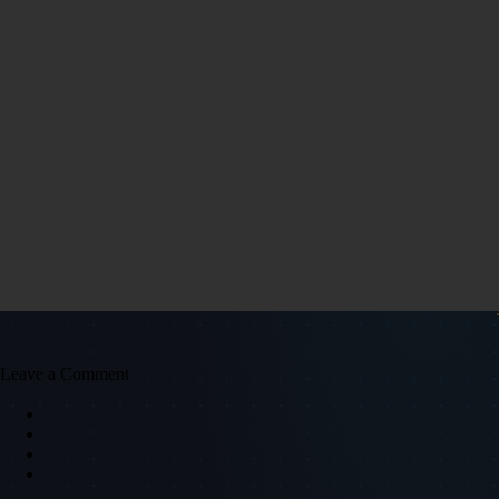
Leave a Comment