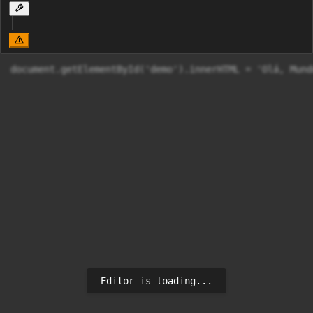
document.getElementById('demo').innerHTML = 'Olá, Mund
Editor is loading...