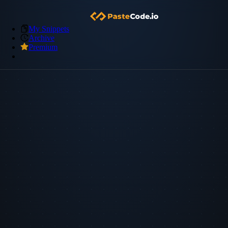
My Snippets
Archive
Premium