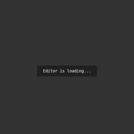
Editor is loading...