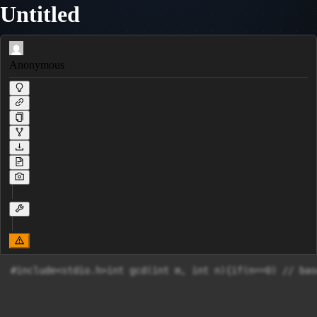
Untitled
Anonymous
#include<stdio.h>int gcd(int m, int n){if(n==0) // bas