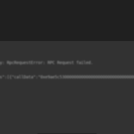
y: RpcRequestError: RPC Request failed.

s":[{"callData":"0xe9ae5c5300000000000000000000000000000