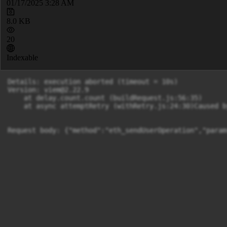
01/17/2025 3:28 AM
8.0 KB
20
Indexable
Details: execution aborted (timeout = 10s)

Version: 
viem@2.22.9
    at delay.count.count (buildRequest.js:56:35)

    at async attemptRetry (withRetry.js:24:30)Caused b
Request body: {"method":"eth_sendUserOperation","param