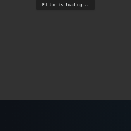
Editor is loading...