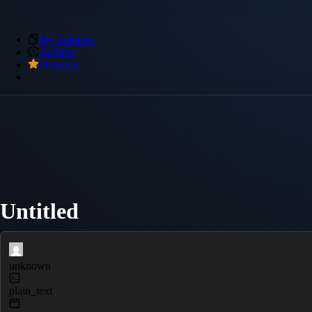
My Snippets
Archive
Premium
Untitled
unknown
plain_text