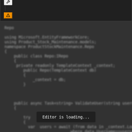
Repo

using Microsoft.EntityFrameworkCore;

using Product_Stock_Maintenance.models;

namespace ProductStockMaintenance.Repo

{

    public class Repo:IRepo

    {

     private readonly TemplateContext _context;

        public Repo(TemplateContext db)

        {

            _context = db;

        }

    public async Task<string> ValidateUser(string user
    {

Editor is loading...
        try

        {

          var  users = await (from data in _context.Log
                            where data.Username==usern