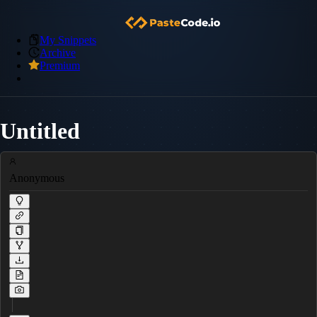
My Snippets
Archive
Premium
Untitled
Anonymous