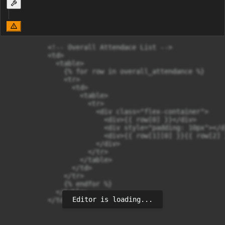
          <!-- Overall Attendace List -->

          <td>

            <table>

              {% for row in overall_attendance %}

              <tr>

                <td>

                  <table>

                    <tr>

                      <div class="flex-container">

                        <div>{{ row[0] }}</div>

                        <div style="padding: 10px"></di
                        <div>{{ row[1][0] }}{{ row[2] 
                      </div>

                    </tr>

                  </table>

                </td>

              </tr>

              {% endfor %}

            </table>

Editor is loading...
          </td>