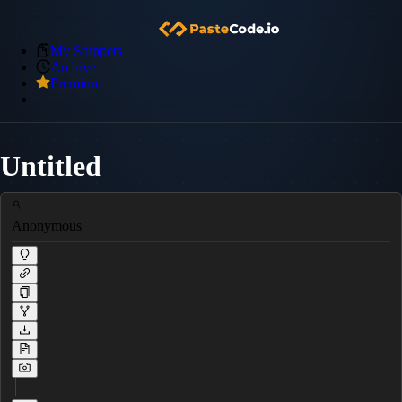
My Snippets
Archive
Premium
Untitled
Anonymous