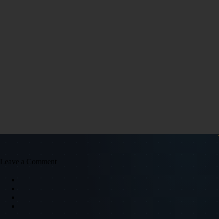
Leave a Comment