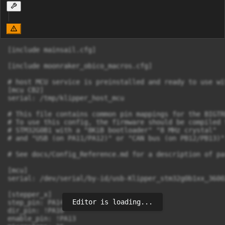
[include mainsail.cfg]

[include moonraker_obico_macros.cfg]

# host MCU service is preinstalled and ready to use wit
[mcu CB2]

serial: /tmp/klipper_host_mcu

# This file contains common pin mappings for the BIGTR
# To use this config, the firmware should be compiled f
# STM32G0B1 with a "8KiB bootloader" "8 MHz crystal"

# and "USB (on PA11/PA12)" or "CAN bus (on PB12/PB13)".
# See docs/Config_Reference.md for a description of pa
[mcu]

serial: /dev/serial/by-id/usb-Klipper_stm32g0b1xx_3600
[stepper_x]

Editor is loading...
step_pin: PA14

dir_pin: !PA10

enable_pin: !PA13
