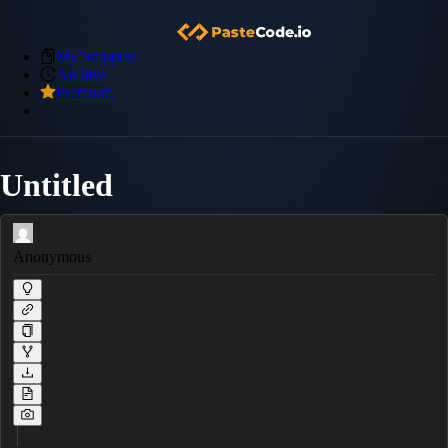
My Snippets
Archive
Premium
Untitled
Anonymous