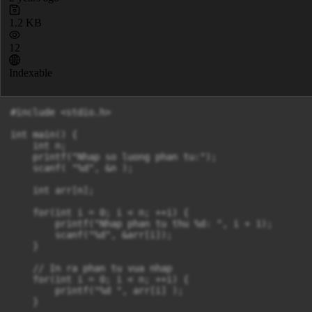
1.2 KB
12
Indexable
#include <stdio.h>

int main() {

    int n;

    printf("Nhap so luong phan tu:");

    scanf( "%d", &n );

    int arr[n];

    for(int i = 0; i < n; ++i) {

        printf("Nhap phan tu thu %d: ", i + 1);

        scanf("%d", &arr[i]);

    }

    // In ra phan tu vua nhap

    for(int i = 0; i < n; ++i) {

        printf("%d ", arr[i] );

    }
