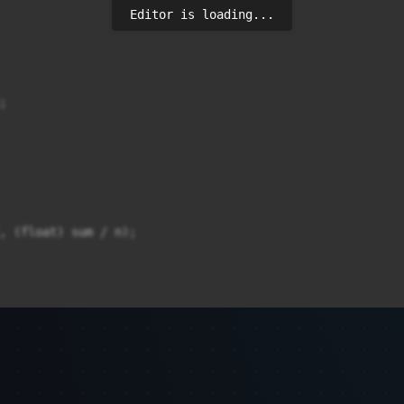
Editor is loading...


, (float) sum / n);
