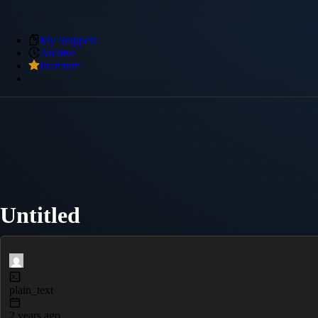
My Snippets
Archive
Premium
Untitled
plain_text
2 years ago