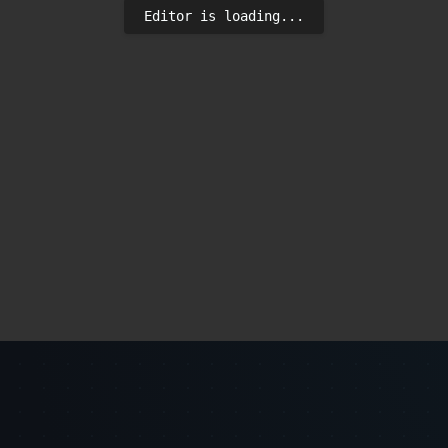
Editor is loading...