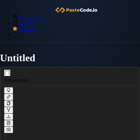
My Snippets
Archive
Premium
Untitled
Anonymous