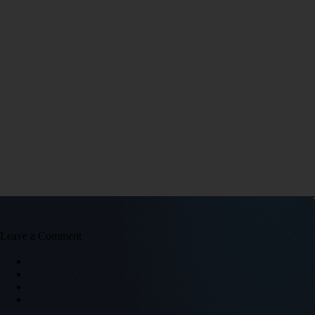
Leave a Comment