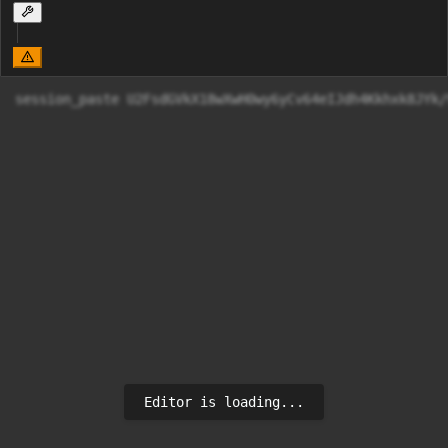
session_paste U2FsdGVkX18wXwH0wy6yCv64eIJdh4Kkh
Editor is loading...