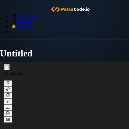
My Snippets
Archive
Premium
Untitled
Anonymous