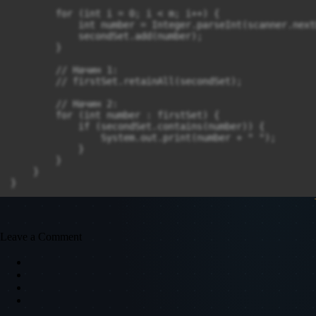
        for (int i = 0; i < m; i++) {

            int number = Integer.parseInt(scanner.next
            secondSet.add(number);

        }

        // Начин 1:

        // firstSet.retainAll(secondSet);

        // Начин 2:

        for (int number : firstSet) {

            if (secondSet.contains(number)) {

                System.out.print(number + " ");

            }

        }

    }

}
Leave a Comment