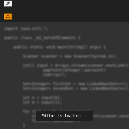
import java.util.*;

public class _02_SetsOfElements {

    public static void main(String[] args) {

        Scanner scanner = new Scanner(System.in);

        int[] input = Arrays.stream(scanner.nextLine()
                .mapToInt(Integer::parseInt)

                .toArray();

        Set<Integer> firstSet = new LinkedHashSet<>();

        Set<Integer> secondSet = new LinkedHashSet<>();
        int n = input[0];

        int m = input[1];

        for (int i = 0; i < n; i++) {

Editor is loading...
            int number = Integer.parseInt(scanner.next
            firstSet.add(number);

        }
