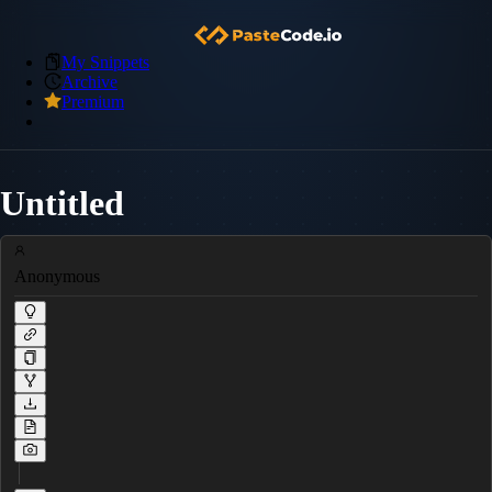
My Snippets
Archive
Premium
Untitled
Anonymous