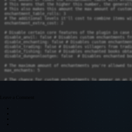
Leave a Comment