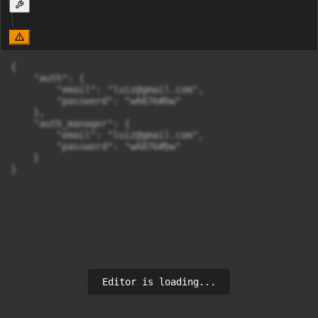
{

    "auth": {

        "email": "
luiz@gmail.com
",

        "password": "wA876#bw"

    },

    "auth_manager": {

        "email": "
luiz@gmail.com
",

        "password": "wA876#bw"

    }

}
Editor is loading...