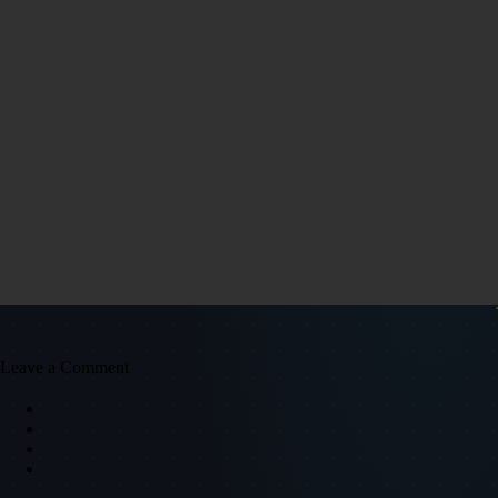
Leave a Comment