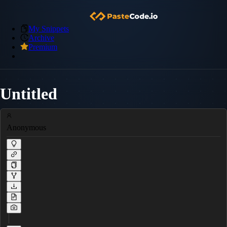
My Snippets
Archive
Premium
Untitled
Anonymous