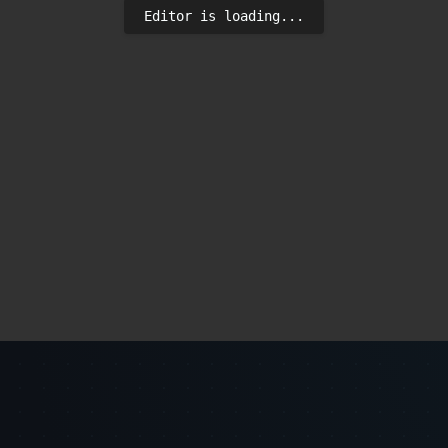
Editor is loading...