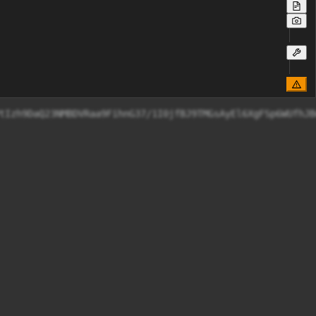
W2tVmmGLAeOCZHZ/rzyjysxXJZSIjEkIU