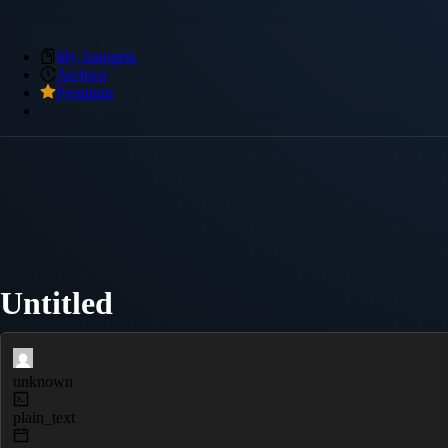
My Snippets
Archive
Premium
Untitled
unknown
plain_text