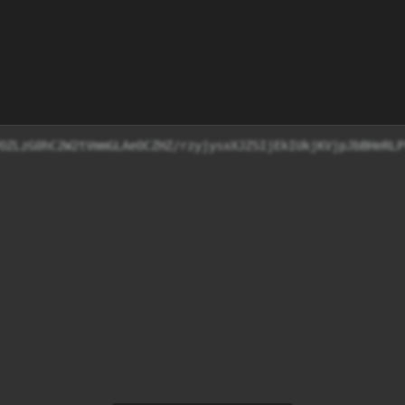
jF9WETRFbQY55NHT+9T6TBPOZLzG0hC2