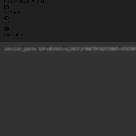
03/17/2024 6:25 AM
22.5 KB
12
Indexable
session_paste U2FsdGVkX1+ajzNJT