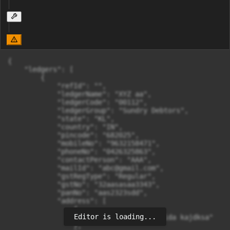
{

    "ledgers": [

        {

            "refId": "",

            "ledgerName": "XYZ aa",

            "ledgerCode": "00112",

            "ledgerGroup": "Sundry Debtors",

            "state": "KL",

            "country": "IN",

            "pincode": "682025",

            "mobileNo": "9632158471",

            "phoneNo": "0426325863",

            "contactPerson": "AAA",

            "mailId": "
abc@gmail.com
",

            "gstRegType": "Regular",

            "gstNo": "32aasasaa3343",

            "panNo": "aas2323sdd",

            "address": [

                {

Editor is loading...
                    "addressLine": "Noida kajdksa"

                },
