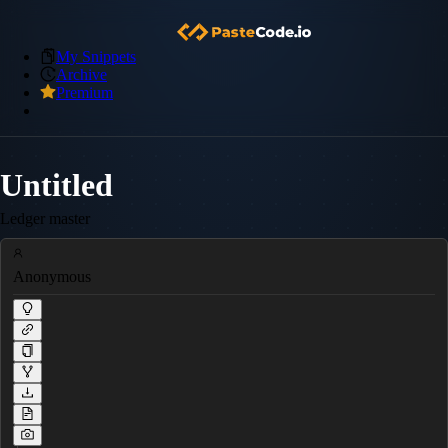
My Snippets
Archive
Premium
Untitled
Ledger master
Anonymous