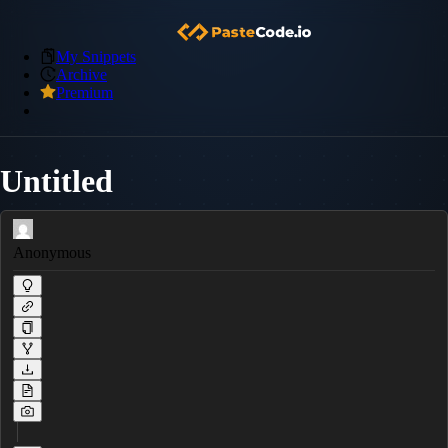
My Snippets
Archive
Premium
Untitled
Anonymous