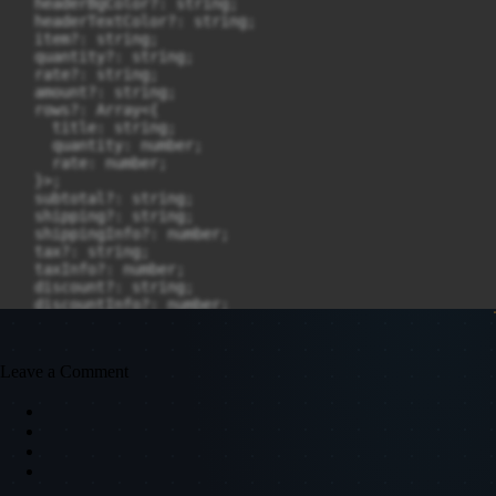
Leave a Comment