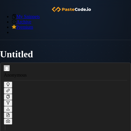
My Snippets
Archive
Premium
Untitled
Anonymous