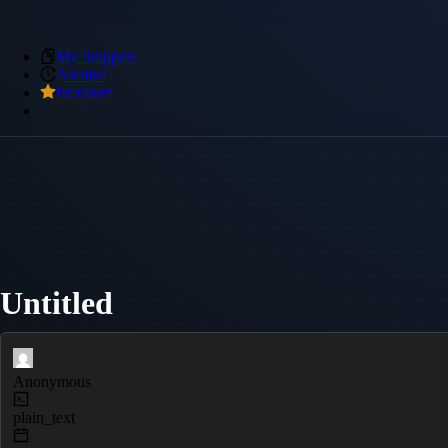
My Snippets
Archive
Premium
Untitled
Anonymous
plain_text