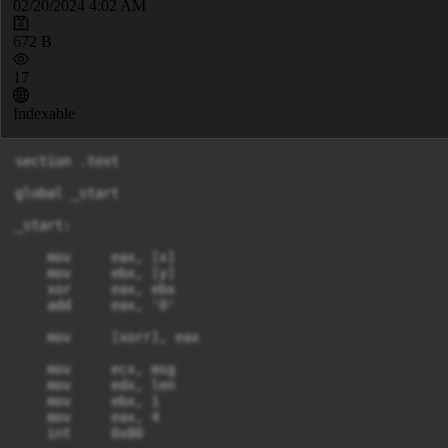
02/20/2024 4:02 AM
672 B
17
Indexable
section .text

global _start

_start:

    mov     eax, [x]

    mov     ebx, [y]

    xor     eax, ebx

    add     eax, '0'

    mov     [xorr], eax

    mov     ecx, msg

    mov     edx, len

    mov     ebx, 1

    mov     eax, 4

    int     0x80
