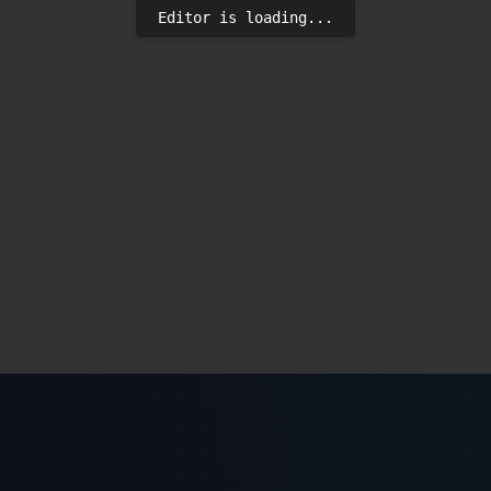
Editor is loading...