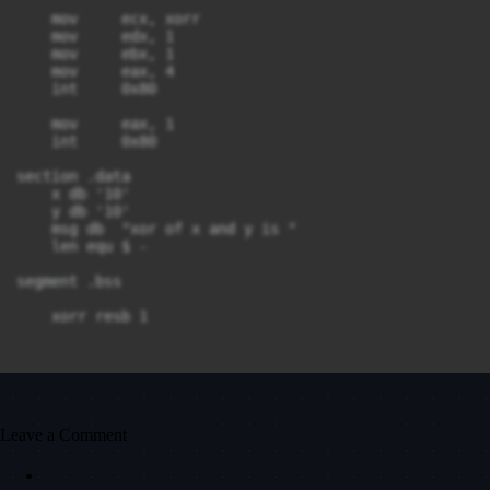
    mov     ecx, xorr

    mov     edx, 1

    mov     ebx, 1

    mov     eax, 4

    int     0x80

    mov     eax, 1

    int     0x80

section .data

    x db '10'

    y db '10'

    msg db  "xor of x and y is "

    len equ $ - 

segment .bss

Leave a Comment