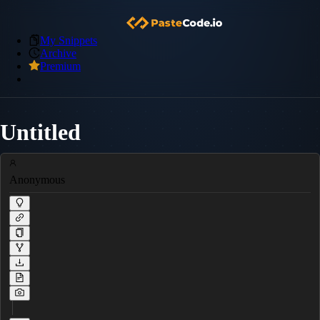
My Snippets
Archive
Premium
Untitled
Anonymous