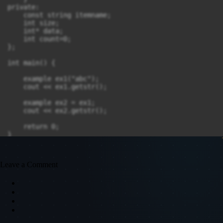
private:

    const string itemname;

    int size;

    int* data;

    int count=0;

};

int main() {

    example ex1("abc");

    cout << ex1.getstr();

    example ex2 = ex1;

    cout << ex2.getstr();

    return 0;

}
Leave a Comment