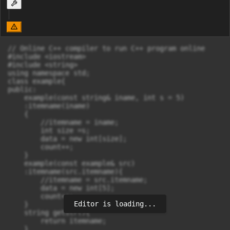
// Online C++ compiler to run C++ program online

#include <iostream>

#include <string>

using namespace std;

class example{

public:

    example(const string& iname, int s = 5)

    :itemname(iname)

    {

        //itemname = iname;

        int size =s;

        data = new int[size];

        count++;

    }

    example(const example& src)

    :itemname(src.itemname){

        //itemname = src.itemname;

        data = new int[5];

        count++;

Editor is loading...
    }

    string getstr(){

        return itemname;

    }
