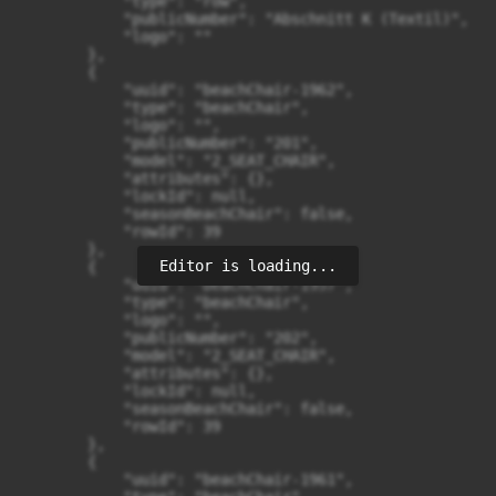
Editor is loading...