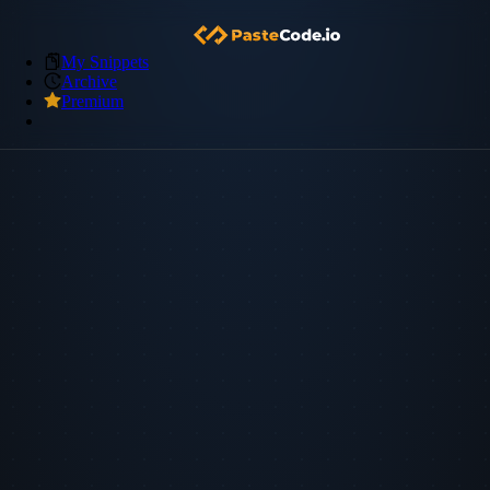
My Snippets
Archive
Premium