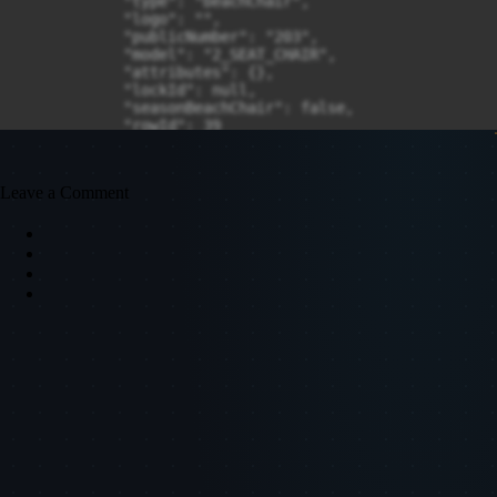
Leave a Comment